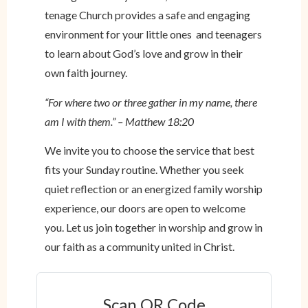
tenage Church provides a safe and engaging
environment for your little ones and teenagers
to learn about God’s love and grow in their
own faith journey.
“For where two or three gather in my name, there
am I with them.” – Matthew 18:20
We invite you to choose the service that best
fits your Sunday routine. Whether you seek
quiet reflection or an energized family worship
experience, our doors are open to welcome
you. Let us join together in worship and grow in
our faith as a community united in Christ.
Scan QR Code