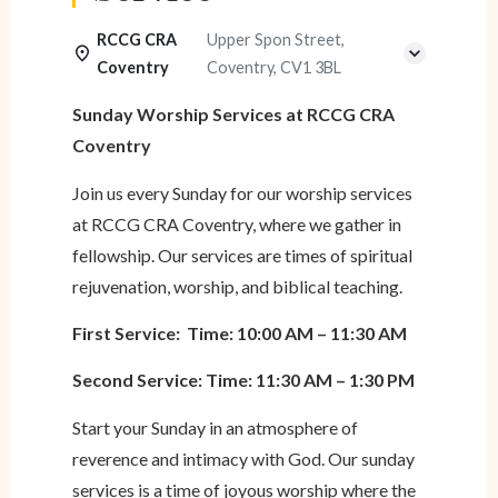
RCCG CRA
Upper Spon Street,
Coventry
Coventry, CV1 3BL
Sunday Worship Services at RCCG CRA
Coventry
Join us every Sunday for our worship services
at RCCG CRA Coventry, where we gather in
fellowship. Our services are times of spiritual
rejuvenation, worship, and biblical teaching.
First Service: Time: 10:00 AM – 11:30 AM
Second Service: Time: 11:30 AM – 1:30 PM
Start your Sunday in an atmosphere of
reverence and intimacy with God. Our sunday
services is a time of joyous worship where the