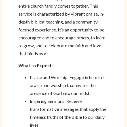
entire church family comes together. This
service is characterized by vibrant praise, in-
depth biblical teaching, and a community-
focused experience. It’s an opportunity to be
encouraged and to encourage others, to learn,
to grow, and to celebrate the faith and love
that binds us all.
What to Expect:
Praise and Worship: Engage in heartfelt
praise and worship that invites the
presence of God into our midst.
Inspiring Sermons: Receive
transformative messages that apply the
timeless truths of the Bible to our daily
lives.