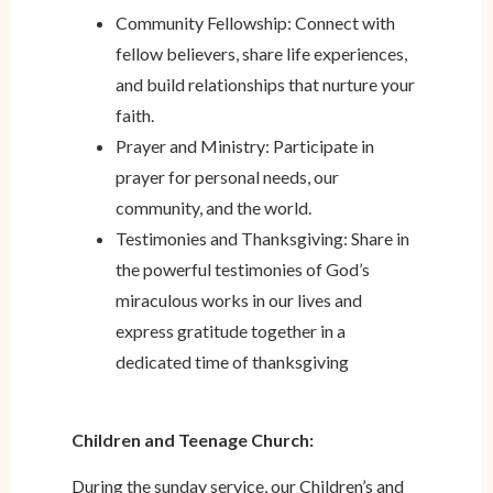
Community Fellowship: Connect with
fellow believers, share life experiences,
and build relationships that nurture your
faith.
Prayer and Ministry: Participate in
prayer for personal needs, our
community, and the world.
Testimonies and Thanksgiving: Share in
the powerful testimonies of God’s
miraculous works in our lives and
express gratitude together in a
dedicated time of thanksgiving
Children and Teenage Church:
During the sunday service, our Children’s and