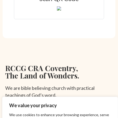
RCCG CRA Coventry,
The Land of Wonders.
We are bible believing church with practical
teachings of God’s word.
FAQ
Privacy Policy
We value your privacy
© 2023 RCCG CRA Coventry. All rights reserved.
Subscribe To Our Newsletter
We use cookies to enhance your browsing experience, serve