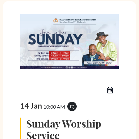
14 Jan
10:00 AM
event_repeat
Sunday Worship
Service