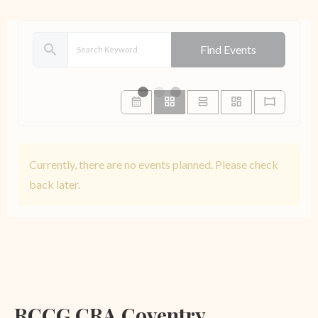
search
Find Events
Currently, there are no events planned. Please check
back later.
RCCG CRA Coventry,