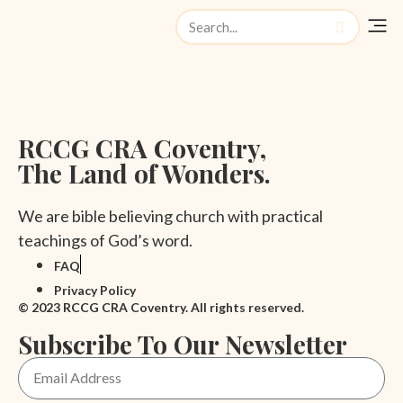
Watch Liv
RCCG CRA Coventry,
The Land of Wonders.
We are bible believing church with practical
teachings of God’s word.
FAQ
Privacy Policy
© 2023 RCCG CRA Coventry. All rights reserved.
Subscribe To Our Newsletter