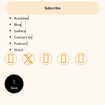
Subscribe
Academy
Blog
Gallery
Contact Us
Podcast
Store
Give