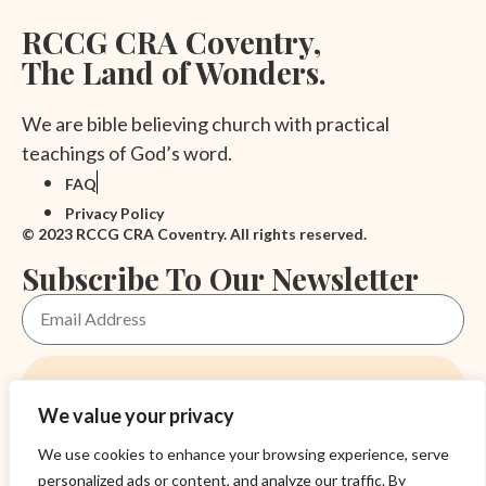
RCCG CRA Coventry,
The Land of Wonders.
We are bible believing church with practical
teachings of God’s word.
FAQ
Privacy Policy
© 2023 RCCG CRA Coventry. All rights reserved.
Subscribe To Our Newsletter
Subscribe
We value your privacy
Academy
We use cookies to enhance your browsing experience, serve
Blog
personalized ads or content, and analyze our traffic. By