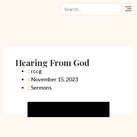
Watch Liv
Hearing From God
rccg
November 15, 2023
Sermons